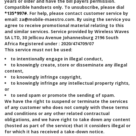
years or older and have the bill payers permission.
Compatible handsets only. To unsubscribe, please dial
*135*997#
. For help, please contact customer service by
email: za@mobile-maestro.com. By using the service you
agree to receive promotional material relating to this
and similar services. Service provided by Wireless Waves
SA LTD, 30 Jellicou Avenue Johannesburg 2196 South
Africa Registered under : 2020/474709/07
This service must not be used:
to intentionally engage in illegal conduct,
to knowingly create, store or disseminate any illegal
content,
to knowingly infringe copyright,
to knowingly infringe any intellectual property rights,
or
to send spam or promote the sending of spam.
We have the right to suspend or terminate the services
of any customer who does not comply with these terms
and conditions or any other related contractual
obligations, and we have right to take down any content
(hosted as part of the service) that it considers illegal or
for which it has received a take-down notice.