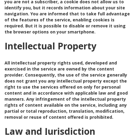
you are not a subscriber, a cookie does not allow us to
identify you, but it records information about your site
navigation. You are informed that to take full advantage
of the features of the service, enabling cookies is
required. But it is possible to disable or remove it using
the browser options on your smartphone.
Intellectual Property
All intellectual property rights used, developed and
exercised in the service are owned by the content
provider. Consequently, the use of the service generally
does not grant you any intellectual property except the
right to use the services offered on only for personal
content and in accordance with applicable law and good
manners. Any infringement of the intellectual property
rights of content available on the service, including any
partial or total reproduction, translation, modification,
removal or reuse of content offered is prohibited.
Law and Jurisdiction