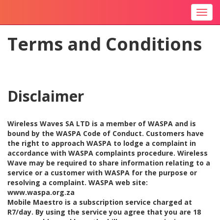
Togg
navi
Terms and Conditions
Disclaimer
Wireless Waves SA LTD is a member of WASPA and is
bound by the WASPA Code of Conduct. Customers have
the right to approach WASPA to lodge a complaint in
accordance with WASPA complaints procedure. Wireless
Wave may be required to share information relating to a
service or a customer with WASPA for the purpose or
resolving a complaint. WASPA web site:
www.waspa.org.za
Mobile Maestro is a subscription service charged at
R7/day. By using the service you agree that you are 18