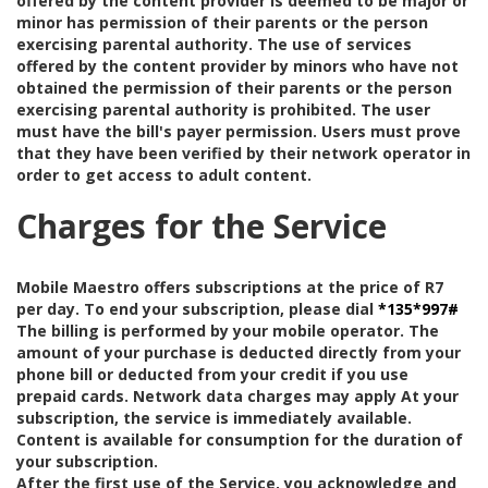
offered by the content provider is deemed to be major or
minor has permission of their parents or the person
exercising parental authority. The use of services
offered by the content provider by minors who have not
obtained the permission of their parents or the person
exercising parental authority is prohibited. The user
must have the bill's payer permission. Users must prove
that they have been verified by their network operator in
order to get access to adult content.
Charges for the Service
Mobile Maestro offers subscriptions at the price of R7
per day. To end your subscription, please dial
*135*997#
The billing is performed by your mobile operator. The
amount of your purchase is deducted directly from your
phone bill or deducted from your credit if you use
prepaid cards. Network data charges may apply At your
subscription, the service is immediately available.
Content is available for consumption for the duration of
your subscription.
After the first use of the Service, you acknowledge and