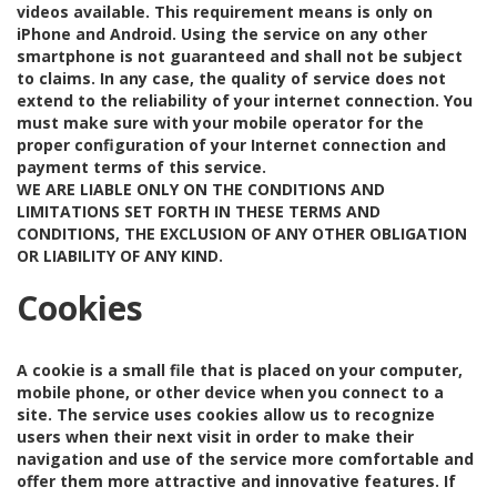
videos available. This requirement means is only on
iPhone and Android. Using the service on any other
smartphone is not guaranteed and shall not be subject
to claims. In any case, the quality of service does not
extend to the reliability of your internet connection. You
must make sure with your mobile operator for the
proper configuration of your Internet connection and
payment terms of this service.
WE ARE LIABLE ONLY ON THE CONDITIONS AND
LIMITATIONS SET FORTH IN THESE TERMS AND
CONDITIONS, THE EXCLUSION OF ANY OTHER OBLIGATION
OR LIABILITY OF ANY KIND.
Cookies
A cookie is a small file that is placed on your computer,
mobile phone, or other device when you connect to a
site. The service uses cookies allow us to recognize
users when their next visit in order to make their
navigation and use of the service more comfortable and
offer them more attractive and innovative features. If