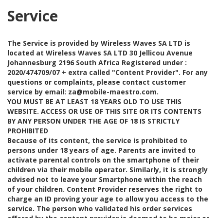
Service
The Service is provided by Wireless Waves SA LTD is
located at Wireless Waves SA LTD 30 Jellicou Avenue
Johannesburg 2196 South Africa Registered under :
2020/474709/07 + extra called "Content Provider". For any
questions or complaints, please contact customer
service by email: za@mobile-maestro.com.
YOU MUST BE AT LEAST 18 YEARS OLD TO USE THIS
WEBSITE. ACCESS OR USE OF THIS SITE OR ITS CONTENTS
BY ANY PERSON UNDER THE AGE OF 18 IS STRICTLY
PROHIBITED
Because of its content, the service is prohibited to
persons under 18 years of age. Parents are invited to
activate parental controls on the smartphone of their
children via their mobile operator. Similarly, it is strongly
advised not to leave your Smartphone within the reach
of your children. Content Provider reserves the right to
charge an ID proving your age to allow you access to the
service. The person who validated his order services