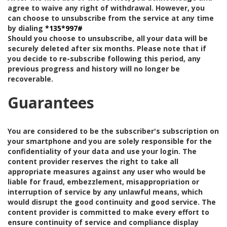
agree to waive any right of withdrawal. However, you
can choose to unsubscribe from the service at any time
by dialing
*135*997#
Should you choose to unsubscribe, all your data will be
securely deleted after six months. Please note that if
you decide to re-subscribe following this period, any
previous progress and history will no longer be
recoverable.
Guarantees
You are considered to be the subscriber's subscription on
your smartphone and you are solely responsible for the
confidentiality of your data and use your login. The
content provider reserves the right to take all
appropriate measures against any user who would be
liable for fraud, embezzlement, misappropriation or
interruption of service by any unlawful means, which
would disrupt the good continuity and good service. The
content provider is committed to make every effort to
ensure continuity of service and compliance display